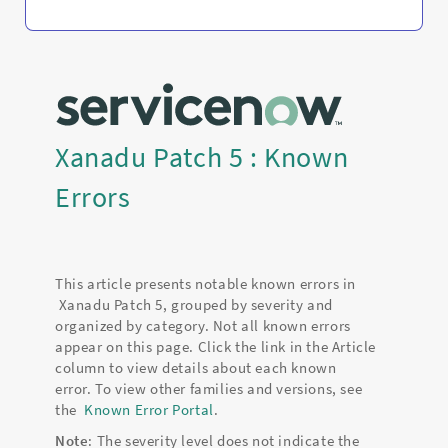
Xanadu Patch 5 : Known
Errors
This article presents notable known errors in
Xanadu Patch 5, grouped by severity and
organized by category. Not all known errors
appear on this page. Click the link in the Article
column to view details about each known
error. To view other families and versions, see
the
Known Error Portal
.
Note
: The severity level does not indicate the