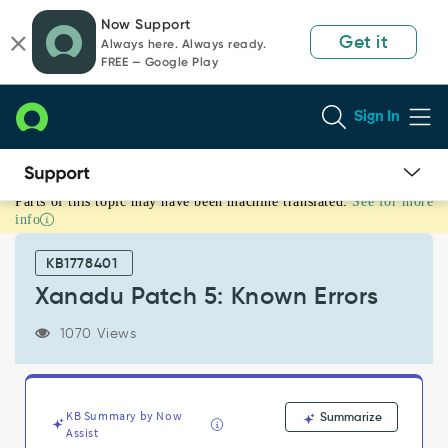
Skip
Skip
Now Support
to
to
Get it
Always here. Always ready.
page
chat
FREE — Google Play
content
Sign In
Parts of this topic may have been machine translated.
See for more
Xanadu
info
Patch
5:
KB1778401
Known
Errors
Xanadu Patch 5: Known Errors
-
Known
1070 Views
Error
KB Summary by Now
Summarize
Assist