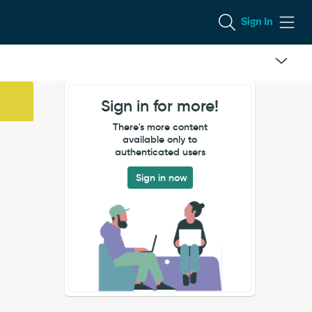
Sign In
Sign in for more!
There's more content
available only to
authenticated users
Sign in now