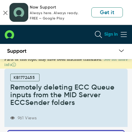
Skip
Skip
Now Support
to
to
Get it
Always here. Always ready.
page
chat
FREE — Google Play
content
Sign In
Parts of this topic may have been machine translated.
See for more
Remotely
info
deleting
ECC
KB1772455
Queue
inputs
Remotely deleting ECC Queue
from
inputs from the MID Server
the
ECCSender folders
MID
Server
ECCSender
961 Views
folders
-