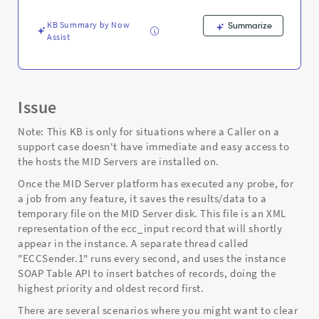
Support
and
KB Summary by Now
Summarize
Troubleshooting
Assist
Issue
Note: This KB is only for situations where a Caller on a
support case doesn't have immediate and easy access to
the hosts the MID Servers are installed on.
Once the MID Server platform has executed any probe, for
a job from any feature, it saves the results/data to a
temporary file on the MID Server disk. This file is an XML
representation of the ecc_input record that will shortly
appear in the instance. A separate thread called
"ECCSender.1" runs every second, and uses the instance
SOAP Table API to insert batches of records, doing the
highest priority and oldest record first.
There are several scenarios where you might want to clear