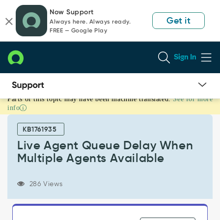
Skip
Skip
Now Support
to
to
Get it
Always here. Always ready.
page
chat
FREE — Google Play
content
Sign In
Parts of this topic may have been machine translated.
See for more
Live
info
Agent
Queue
KB1761935
Delay
When
Live Agent Queue Delay When
Multiple
Multiple Agents Available
Agents
Available
-
286 Views
Support
and
Troubleshooting