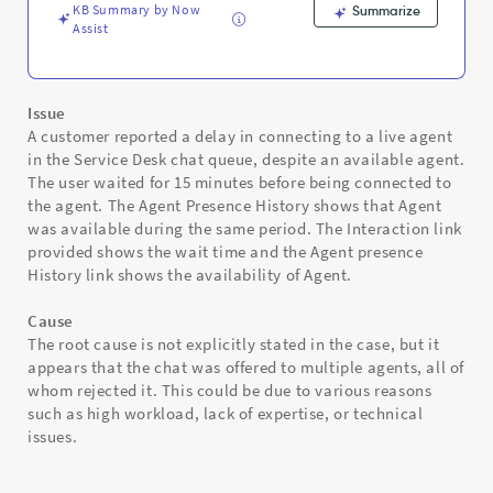
KB Summary by Now
Summarize
Assist
Issue
A customer reported a delay in connecting to a live agent
in the Service Desk chat queue, despite an available agent.
The user waited for 15 minutes before being connected to
the agent. The Agent Presence History shows that Agent
was available during the same period. The Interaction link
provided shows the wait time and the Agent presence
History link shows the availability of Agent.
Cause
The root cause is not explicitly stated in the case, but it
appears that the chat was offered to multiple agents, all of
whom rejected it. This could be due to various reasons
such as high workload, lack of expertise, or technical
issues.