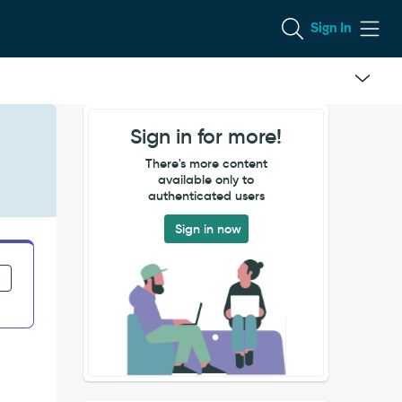
Sign In
Sign in for more!
There's more content
available only to
authenticated users
Sign in now