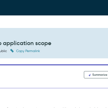
o application scope
ublic
Copy Permalink
Summarize