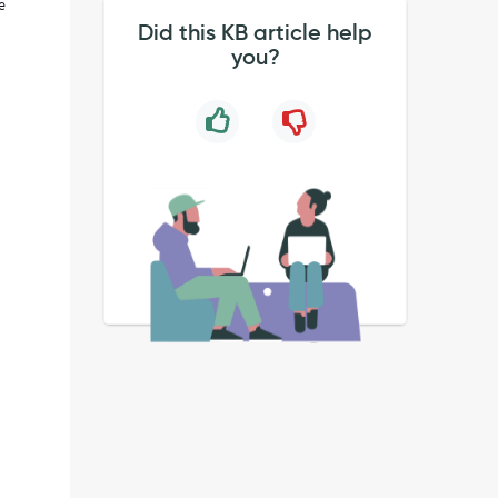
e
Did this KB article help
you?