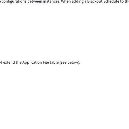
e configurations between instances. When adding a Blackout Schedule to th
t extend the Application File table (see below).