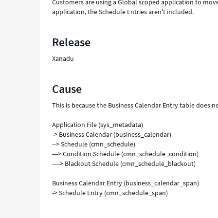
Customers are using a Global scoped application to mov
application, the Schedule Entries aren't included.
Release
Xanadu
Cause
This is because the Business Calendar Entry table does no
Application File (sys_metadata)
-> Business Calendar (business_calendar)
--> Schedule (cmn_schedule)
---> Condition Schedule (cmn_schedule_condition)
----> Blackout Schedule (cmn_schedule_blackout)
Business Calendar Entry (business_calendar_span)
-> Schedule Entry (cmn_schedule_span)