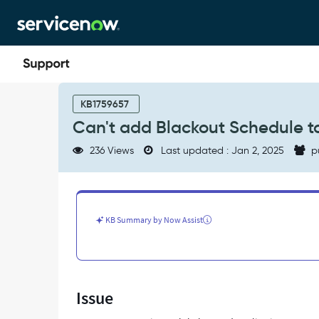
Skip
Skip
to
to
page
chat
content
Can't
add
KB1759657
Blackout
Can't add Blackout Schedule t
Schedule
to
236 Views
Last updated : Jan 2, 2025
p
application
scope
-
Support
and
KB Summary by Now Assist
Troubleshooting
Issue