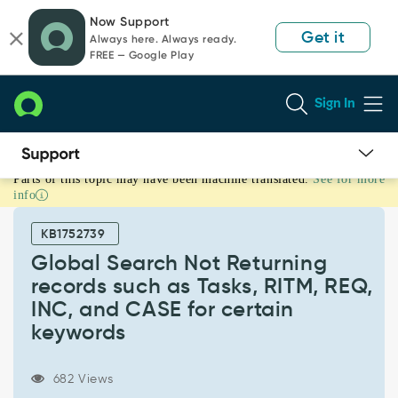
Skip
Skip
Now Support
to
to
Get it
Always here. Always ready.
page
chat
FREE — Google Play
content
Sign In
Parts of this topic may have been machine translated.
See for more
Global
info
Search
Not
KB1752739
Returning
records
Global Search Not Returning
such
records such as Tasks, RITM, REQ,
as
INC, and CASE for certain
Tasks,
keywords
RITM,
REQ,
INC,
682 Views
and