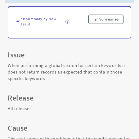
CASE
for
certain
keywords
KB Summary by Now
Summarize
Assist
-
Support
and
Troubleshooting
Issue
When performing a global search for certain keywords it
does not return records as expected that contain those
specific keywords
Release
All releases
Cause
The root cause of the problem is that the conditions on the