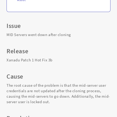
Issue
MID Servers went down after cloning
Release
Xanadu Patch 1 Hot Fix 3b
Cause
The root cause of the problem is that the mid-server user
credentials are not updated after the cloning process,
causing the mid-servers to go down. Additionally, the mid-
server user is locked out.