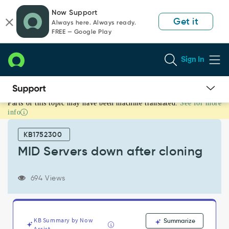
Skip
Skip
Now Support
to
to
Get it
Always here. Always ready.
page
chat
FREE — Google Play
content
Sign In
Parts of this topic may have been machine translated.
See for more
MID
info
Servers
down
KB1752300
after
cloning
MID Servers down after cloning
-
Support
694 Views
and
Troubleshooting
KB Summary by Now
Summarize
Assist