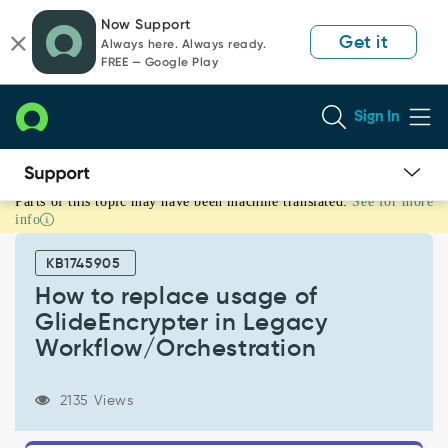
Skip
Skip
Now Support
to
to
Get it
Always here. Always ready.
page
chat
FREE — Google Play
content
Sign In
Parts of this topic may have been machine translated.
See for more
How
info
to
replace
KB1745905
usage
of
How to replace usage of
GlideEncrypter
GlideEncrypter in Legacy
in
Workflow/Orchestration
Legacy
Workflow/Orchestration
-
2135 Views
Support
and