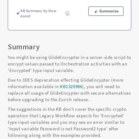
Troubleshooting
KB Summary by Now
Summarize
Assist
Summary
You might be using GlideEncrypter in a server-side script to
encrypt values passed to Orchestration activities with an
'Encrypted' type input variable.
Due to 3DES deprecation affecting GlideEncypter (more
information available in
KB1320986
), you will need to
replace all usage of GlideEncypter with secure alternatives
before upgrading to the Zurich release.
The suggestions in the KB don't cover the specific crypto
operation that Legacy Workflow expects for 'Encrypted'
type input variables and you may see an error similar to
'Input variable Password is not Password2 type' after
following along with the examples provided.