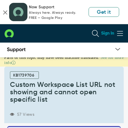
Skip
Skip
Now Support
to
to
Get it
Always here. Always ready.
page
chat
FREE — Google Play
content
Sign In
Parts of this topic may have been machine translated.
See for more
Custom
info
Workspace
List
KB1739706
URL
not
Custom Workspace List URL not
showing
showing and cannot open
and
specific list
cannot
open
specific
57 Views
list
-