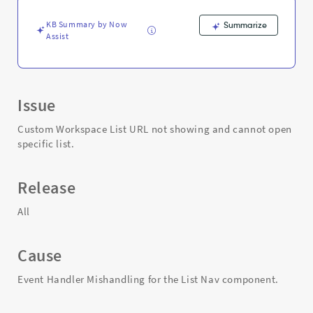
Support
and
KB Summary by Now
Summarize
Troubleshooting
Assist
Issue
Custom Workspace List URL not showing and cannot open
specific list.
Release
All
Cause
Event Handler Mishandling for the List Nav component.