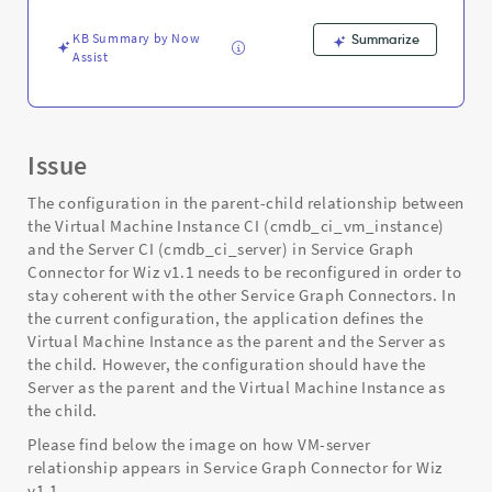
Support
and
KB Summary by Now
Summarize
Troubleshooting
Assist
Issue
The configuration in the parent-child relationship between
the Virtual Machine Instance CI (cmdb_ci_vm_instance)
and the Server CI (cmdb_ci_server) in Service Graph
Connector for Wiz v1.1 needs to be reconfigured in order to
stay coherent with the other Service Graph Connectors. In
the current configuration, the application defines the
Virtual Machine Instance as the parent and the Server as
the child. However, the configuration should have the
Server as the parent and the Virtual Machine Instance as
the child.
Please find below the image on how VM-server
relationship appears in Service Graph Connector for Wiz
v1.1