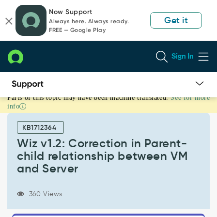
Skip
Skip
Now Support
to
to
Get it
Always here. Always ready.
page
chat
FREE — Google Play
content
Sign In
Parts of this topic may have been machine translated.
See for more
Wiz
info
v1.2:
Correction
KB1712364
in
Parent-
Wiz v1.2: Correction in Parent-
child
child relationship between VM
relationship
and Server
between
VM
and
360 Views
Server
-