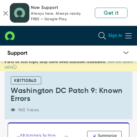
Skip
Skip
Now Support
to
to
Get it
Always here. Always ready.
page
chat
FREE — Google Play
content
Sign In
Parts of this topic may have been machine translated.
See for more
Washington
info
DC
Patch
KB1710840
9:
Known
Washington DC Patch 9: Known
Errors
Errors
-
Known
965 Views
Error
KB Summary by Now
Summarize