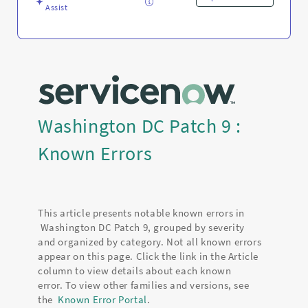
Assist
Washington DC Patch 9 :
Known Errors
This article presents notable known errors in
Washington DC Patch 9, grouped by severity
and organized by category. Not all known errors
appear on this page. Click the link in the Article
column to view details about each known
error. To view other families and versions, see
the
Known Error Portal
.