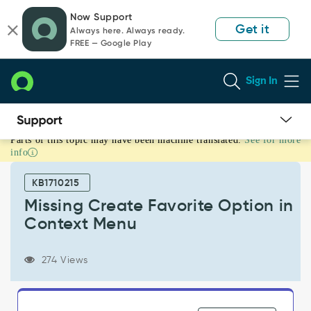
Skip
Skip
Now Support
to
to
Get it
Always here. Always ready.
page
chat
FREE — Google Play
content
Sign In
Parts of this topic may have been machine translated.
See for more
Missing
info
Create
Favorite
KB1710215
Option
in
Missing Create Favorite Option in
Context
Context Menu
Menu
-
Support
274 Views
and
Troubleshooting