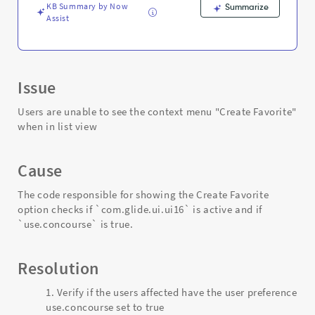
KB Summary by Now
Summarize
Assist
Issue
Users are unable to see the context menu "Create Favorite"
when in list view
Cause
The code responsible for showing the Create Favorite
option checks if `com.glide.ui.ui16` is active and if
`use.concourse` is true.
Resolution
Verify if the users affected have the user preference
use.concourse set to true