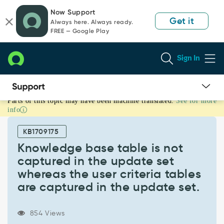
Skip
Skip
Now Support
to
to
Get it
Always here. Always ready.
page
chat
FREE — Google Play
content
Sign In
Parts of this topic may have been machine translated.
See for more
Knowledge
info
base
table
KB1709175
is
not
Knowledge base table is not
captured
captured in the update set
in
whereas the user criteria tables
the
are captured in the update set.
update
set
whereas
854 Views
the