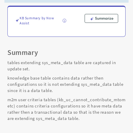
user
criteria
tables
are
KB Summary by Now
Summarize
Assist
captured
in
the
update
set.
Summary
-
Support
tables extending sys_meta_data table are captured in
and
update set.
Troubleshooting
knowledge base table contains data rather then
configurations so it is not extending sys_meta_data table
since it is a data table.
m2m user criteria tables (kb_uc_cannot_contribute_mtom
etc) contains criteria configurations so it have meta data
rather then a transactional data so that is the reason we
are extending sys_meta_data table.