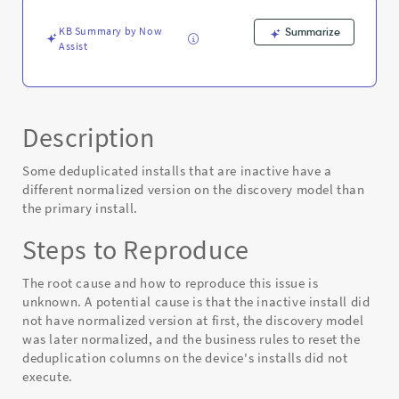
KB Summary by Now
Summarize
Assist
Description
Some deduplicated installs that are inactive have a
different normalized version on the discovery model than
the primary install.
Steps to Reproduce
The root cause and how to reproduce this issue is
unknown. A potential cause is that the inactive install did
not have normalized version at first, the discovery model
was later normalized, and the business rules to reset the
deduplication columns on the device's installs did not
execute.