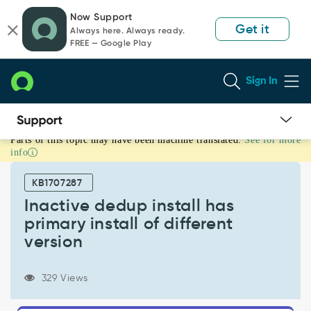
Skip
Skip
Now Support
to
to
Get it
Always here. Always ready.
page
chat
FREE — Google Play
content
Sign In
Parts of this topic may have been machine translated.
See for more
Inactive
info
dedup
install
KB1707287
has
primary
Inactive dedup install has
install
primary install of different
of
version
different
version
-
329 Views
Known
Error