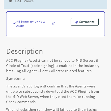
Trust
1350 Views
(code
signing)
is
enabled
KB Summary by Now
Summarize
in
Assist
the
instance,
breaking
all
Description
Agent
Client
Collector
ACC Plugins (Assets) cannot be synced to MID Servers if
related
Circle of Trust (code signing) is enabled in the instance,
features
breaking all Agent Client Collector related features
-
Symptoms:
Known
Error
The agent's acc.log will confirm that the Agents were
unable to subsequently download the ACC Plugins from
the MID Web Server, when they need them for running
Check commands.
When checks then run, they will fail due to the missing