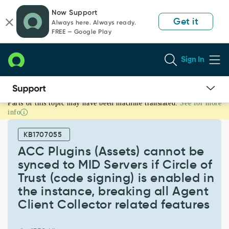
Skip
Skip
Now Support
to
to
Get it
Always here. Always ready.
page
chat
FREE — Google Play
content
Sign In
Parts of this topic may have been machine translated.
See for more
ACC
info
Plugins
(Assets)
KB1707055
cannot
be
ACC Plugins (Assets) cannot be
synced
synced to MID Servers if Circle of
to
Trust (code signing) is enabled in
MID
the instance, breaking all Agent
Servers
if
Client Collector related features
Circle
of