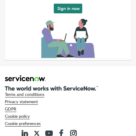
Sign in now
Terms and conditions
Privacy statement
GDPR
Cookie policy
Cookie preferences