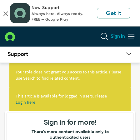
Skip
Skip
Now Support
to
to
Get it
Always here. Always ready.
page
chat
FREE — Google Play
content
Sign In
Knowledge
Article
Your role does not grant you access to this article. Please
View
use Search to find related content.
This article is available for logged in users. Please
Login here
Sign in for more!
There's more content available only to
authenticated users