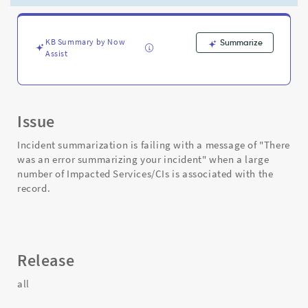
your
incident"
-
Support
KB Summary by Now
Summarize
Assist
and
Troubleshooting
Issue
Incident summarization is failing with a message of "There
was an error summarizing your incident" when a large
number of Impacted Services/CIs is associated with the
record.
Release
all