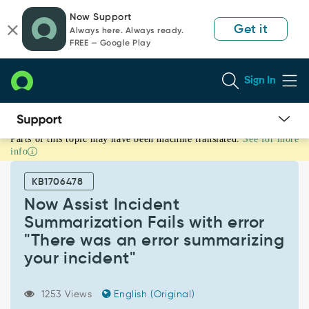
Skip
Skip
Now Support
to
to
Get it
Always here. Always ready.
page
chat
FREE — Google Play
content
Sign In
Parts of this topic may have been machine translated.
See for more
Now
info
Assist
Incident
KB1706478
Summarization
Fails
Now Assist Incident
with
Summarization Fails with error
error
"There was an error summarizing
"There
your incident"
was
an
error
1253 Views
English (Original)
summarizing