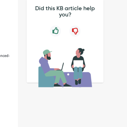
Did this KB article help
you?
anced-