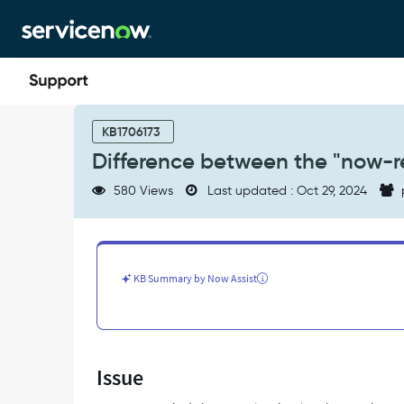
Skip
Skip
to
to
page
chat
content
Difference
between
KB1706173
the
Difference between the "now-
"now-
requestor-
580 Views
Last updated : Oct 29, 2024
chat-
popover"
and
"sp-
ac-
KB Summary by Now Assist
root"
-
Support
and
Troubleshooting
Issue