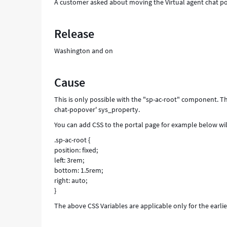
A customer asked about moving the Virtual agent chat p
Release
Washington and on
Cause
This is only possible with the "sp-ac-root" component. Th
chat-popover' sys_property.
You can add CSS to the portal page for example below will
.sp-ac-root {
position: fixed;
left: 3rem;
bottom: 1.5rem;
right: auto;
}
The above CSS Variables are applicable only for the earl