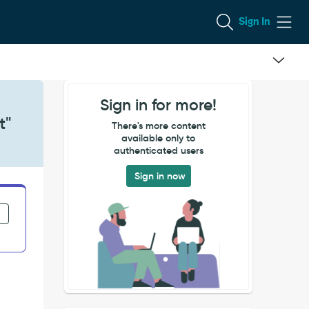
Sign In
Sign in for more!
t"
There's more content
available only to
authenticated users
Sign in now