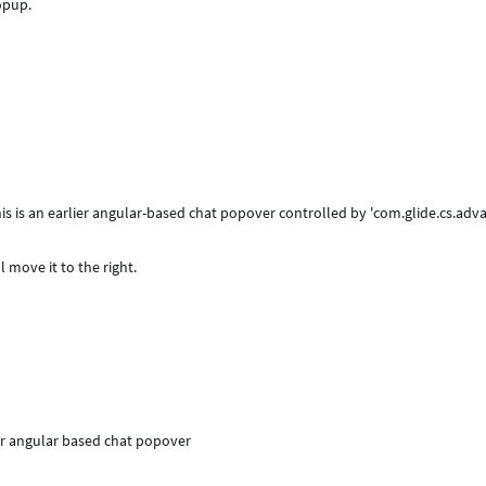
opup.
is is an earlier angular-based chat popover controlled by 'com.glide.cs.adv
 move it to the right.
ier angular based chat popover