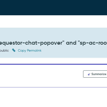
requestor-chat-popover" and "sp-ac-roo
public
Copy Permalink
Summarize