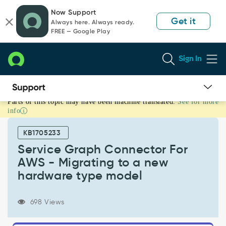
Skip
Skip
Now Support
to
to
Get it
Always here. Always ready.
page
chat
FREE — Google Play
content
Sign In
Parts of this topic may have been machine translated.
See for more
Service
info
Graph
Connector
KB1705233
For
AWS
Service Graph Connector For
-
AWS - Migrating to a new
Migrating
hardware type model
to
a
new
698 Views
hardware
type