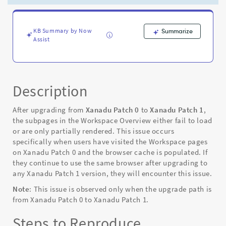
when
the
upgrade
path
KB Summary by Now
Summarize
Assist
is
XP0
to
XP1
-
Description
Known
Error
After upgrading from
Xanadu Patch 0
to
Xanadu Patch 1
,
the subpages in the Workspace Overview either fail to load
or are only partially rendered. This issue occurs
specifically when users have visited the Workspace pages
on Xanadu Patch 0 and the browser cache is populated. If
they continue to use the same browser after upgrading to
any Xanadu Patch 1 version, they will encounter this issue.
Note
: This issue is observed only when the upgrade path is
from Xanadu Patch 0 to Xanadu Patch 1.
Steps to Reproduce