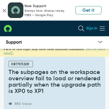
Skip
Skip
Now Support
to
to
Get it
Always here. Always ready.
page
chat
FREE — Google Play
content
Sign In
Parts of this topic may have been machine translated.
See for more
The
info
subpages
on
KB1705228
the
workspace
The subpages on the workspace
overview
overview fail to load or rendered
fail
partially when the upgrade path
to
is XP0 to XP1
load
or
rendered
880 Views
partially