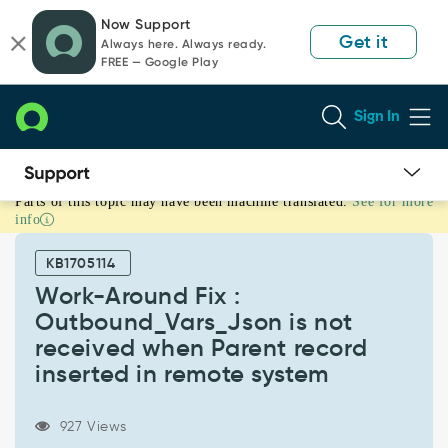
Skip
Skip
Now Support
to
to
Get it
Always here. Always ready.
page
chat
FREE — Google Play
content
Sign In
Parts of this topic may have been machine translated.
See for more
Work-
info
Around
Fix
KB1705114
:
Outbound_Vars_Json
Work-Around Fix :
is
Outbound_Vars_Json is not
not
received when Parent record
received
inserted in remote system
when
Parent
record
927 Views
inserted