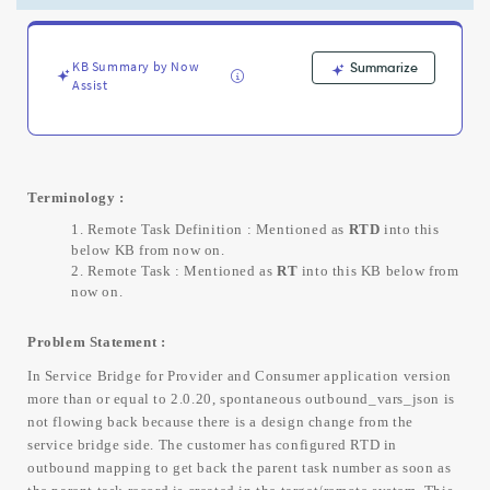
in
remote
system
-
KB Summary by Now
Summarize
Assist
Support
and
Troubleshooting
Terminology :
Remote Task Definition : Mentioned as
RTD
into this
below KB from now on.
Remote Task : Mentioned as
RT
into this KB below from
now on.
Problem Statement :
In Service Bridge for Provider and Consumer application version
more than or equal to 2.0.20, spontaneous outbound_vars_json is
not flowing back because there is a design change from the
service bridge side. The customer has configured RTD in
outbound mapping to get back the parent task number as soon as