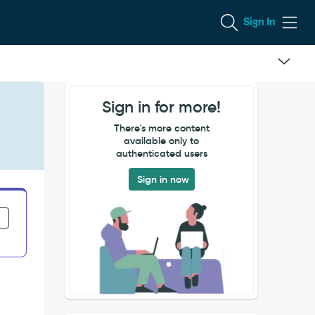
Sign In
Sign in for more!
There's more content
available only to
authenticated users
Sign in now