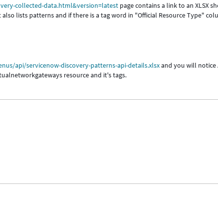
very-collected-data.html&version=latest
page contains a link to an XLSX sh
also lists patterns and if there is a tag word in "Official Resource Type" co
us/api/servicenow-discovery-patterns-api-details.xlsx
and you will notice
rtualnetworkgateways resource and it's tags.