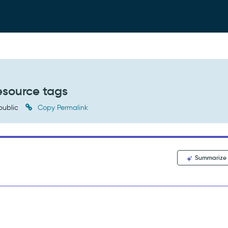
esource tags
public
Copy Permalink
Summarize