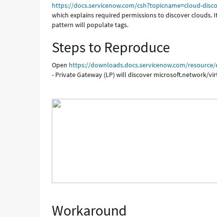
https://docs.servicenow.com/csh?topicname=cloud-disco
which explains required permissions to discover clouds. It 
pattern will populate tags.
Steps to Reproduce
Open
https://downloads.docs.servicenow.com/resource/en
- Private Gateway (LP) will discover microsoft.network/vi
Workaround