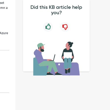
eet
Did this KB article help
lumn a
you?
 Azure