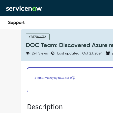
Skip
Skip
to
to
page
chat
content
DOC
Team:
KB1704432
Discovered
DOC Team: Discovered Azure r
Azure
resource
294 Views
Last updated : Oct 23, 2024
tags
-
Known
Error
KB Summary by Now Assist
Description