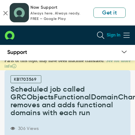
Skip
Skip
Now Support
to
to
Get it
Always here. Always ready.
page
chat
FREE — Google Play
content
Sign In
Parts of this topic may have been machine translated.
See for more
Scheduled
info
job
called
KB1703569
GRCObjectsFunctionalDomainChanges
removes
Scheduled job called
and
GRCObjectsFunctionalDomainCha
adds
removes and adds functional
functional
domains with each run
domains
with
each
306 Views
run