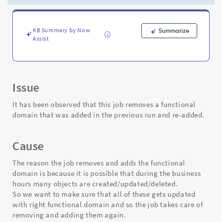
-
Support
and
Troubleshooting
KB Summary by Now
Summarize
Assist
Issue
It has been observed that this job removes a functional
domain that was added in the previous run and re-added.
Cause
The reason the job removes and adds the functional
domain is because it is possible that during the business
hours many objects are created/updated/deleted.
So we want to make sure that all of these gets updated
with right functional domain and so the job takes care of
removing and adding them again.