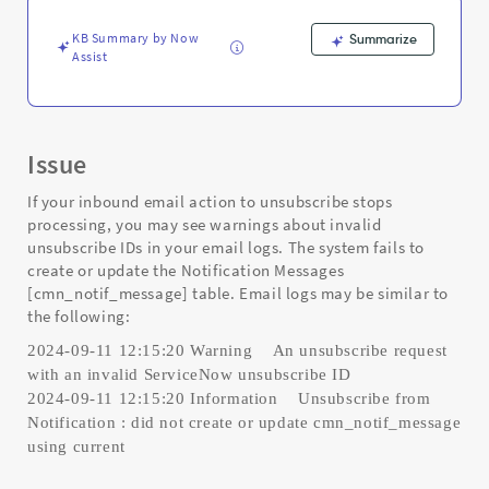
Support
and
KB Summary by Now
Summarize
Troubleshooting
Assist
Issue
If your inbound email action to unsubscribe stops
processing, you may see warnings about invalid
unsubscribe IDs in your email logs. The system fails to
create or update the Notification Messages
[cmn_notif_message] table. Email logs may be similar to
the following:
2024-09-11 12:15:20 Warning An unsubscribe request
with an invalid ServiceNow unsubscribe ID
2024-09-11 12:15:20 Information Unsubscribe from
Notification : did not create or update cmn_notif_message
using current