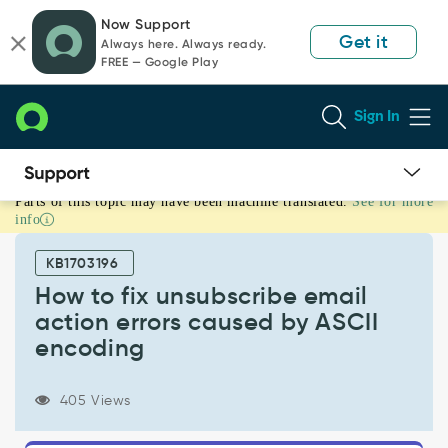
Skip
Skip
Now Support
to
to
Get it
Always here. Always ready.
page
chat
FREE — Google Play
content
Sign In
Parts of this topic may have been machine translated.
See for more
How
info
to
fix
KB1703196
unsubscribe
email
How to fix unsubscribe email
action
action errors caused by ASCII
errors
encoding
caused
by
ASCII
405 Views
encoding
-