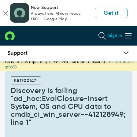
Skip
Skip
Now Support
to
to
Get it
Always here. Always ready.
page
chat
FREE — Google Play
content
Sign In
Parts of this topic may have been machine translated.
See for more
Discovery
info
is
failing
KB1700147
"ad_hoc:EvalClosure-
Insert
Discovery is failing
System,
"ad_hoc:EvalClosure-Insert
OS
System, OS and CPU data to
and
cmdb_ci_win_server--412128949;
CPU
data
line 1"
to
cmdb_ci_win_server-