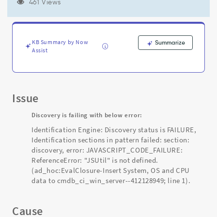
-412128949;
461 Views
line
1"
-
Support
KB Summary by Now
Summarize
and
Assist
Troubleshooting
Issue
Discovery is failing with below error:
Identification Engine: Discovery status is FAILURE,
Identification sections in pattern failed: section:
discovery, error: JAVASCRIPT_CODE_FAILURE:
ReferenceError: "JSUtil" is not defined.
(ad_hoc:EvalClosure-Insert System, OS and CPU
data to cmdb_ci_win_server--412128949; line 1).
Cause