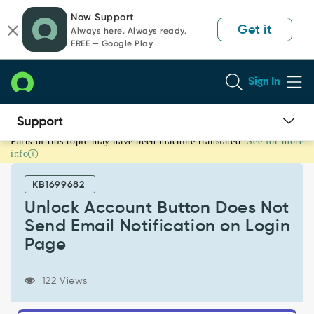
Skip
Skip
Now Support
to
to
Get it
Always here. Always ready.
page
chat
FREE — Google Play
content
Sign In
Parts of this topic may have been machine translated.
See for more
Unlock
info
Account
Button
KB1699682
Does
Not
Unlock Account Button Does Not
Send
Send Email Notification on Login
Email
Page
Notification
on
Login
122 Views
Page
-