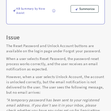
Support
and
KB Summary by Now
Summarize
Troubleshooting
Assist
Issue
The Reset Password and Unlock Account buttons are
available on the login page under Forgot your password.
When a user selects Reset Password, the password reset
process works correctly, and the user receives an email
notification as expected.
However, when a user selects Unlock Account, the account
is unlocked correctly, but the email notification is not
delivered to the user. The user sees the following message,
but no email arrives:
"A temporary password has been sent to your registered
email address. If you don't see it in your inbox, please
check whether you have any rules set up for ServiceNow