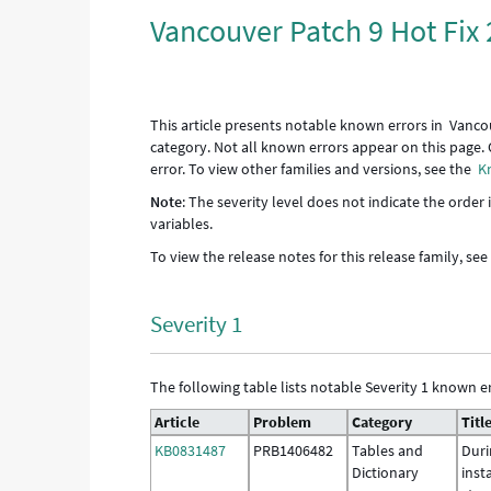
Vancouver Patch 9 Hot Fix 
This article presents notable known errors in Vanco
category. Not all known errors appear on this page. 
error. To view other families and versions, see the
K
Note
: The severity level does not indicate the order
variables.
To view the release notes for this release family, se
Severity 1
The following table lists notable Severity 1 known er
Article
Problem
Category
Titl
KB0831487
PRB1406482
Tables and
Duri
Dictionary
inst