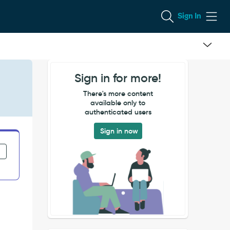
Sign In
Sign in for more!
There's more content
available only to
authenticated users
Sign in now