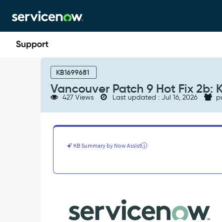
Skip
Skip
to
to
page
chat
content
Vancouver
Patch
KB1699681
9
Vancouver Patch 9 Hot Fix 2b: 
Hot
427 Views
Last updated : Jul 16, 2026
p
Fix
2b:
Known
Errors
-
KB Summary by Now Assist
Known
Error