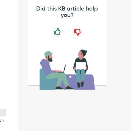
Did this KB article help
you?
ion