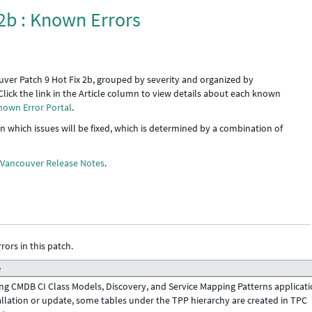
2b : Known Errors
uver Patch 9 Hot Fix 2b, grouped by severity and organized by
Click the link in the Article column to view details about each known
nown Error Portal
.
 in which issues will be fixed, which is determined by a combination of
e
Vancouver Release Notes
.
rors in this patch.
e
ng CMDB CI Class Models, Discovery, and Service Mapping Patterns applicat
allation or update, some tables under the TPP hierarchy are created in TPC