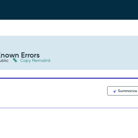
Known Errors
ublic
Copy Permalink
Summarize