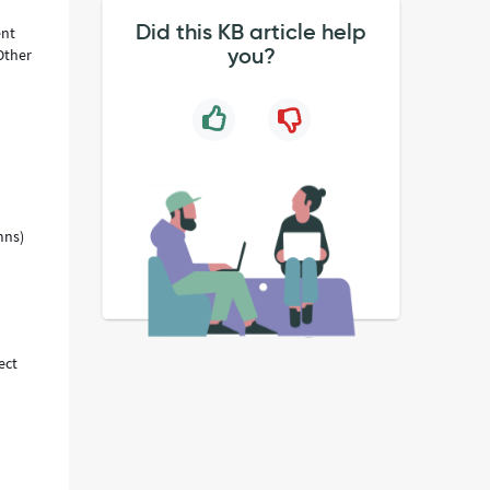
Did this KB article help
ent
you?
Other
mns)
ect