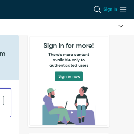
Sign In
Sign in for more!
em
There's more content
available only to
authenticated users
Sign in now