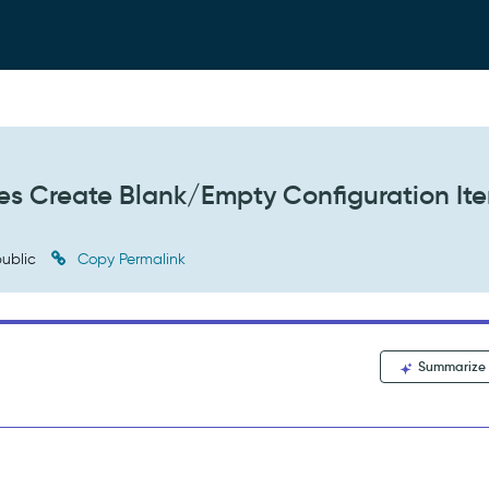
iles Create Blank/Empty Configuration It
ublic
Copy Permalink
Summarize