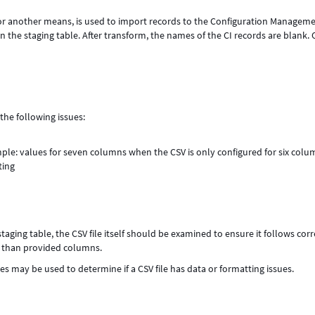
n or another means, is used to import records to the Configuration Managem
he staging table. After transform, the names of the CI records are blank. 
the following issues:
le: values for seven columns when the CSV is only configured for six colu
ting
taging table, the CSV file itself should be examined to ensure it follows corr
s than provided columns.
les may be used to determine if a CSV file has data or formatting issues.