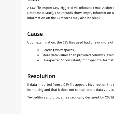
A CSV file Import Set, triggered via Inbound Email Actio
Database (CMDB). The records show empty information on t
information on the CI records may also be blank.
Cause
Upon examination, the CSV files used had one or more of 
Leading whitespaces
More data values than provided columns (examp
Unexpected/inconsistent/improper CSV format
Resolution
If data imported from a CSV file appears incorrect on the s
formatting and that it does not contain more data value
Text editors and programs specifically designed for CSV fi