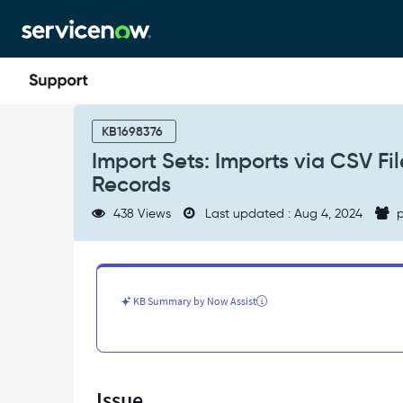
Skip
Skip
to
to
page
chat
content
Import
Sets:
KB1698376
Imports
Import Sets: Imports via CSV F
via
Records
CSV
Files
438 Views
Last updated : Aug 4, 2024
p
Create
Blank/Empty
Configuration
Item
Records
KB Summary by Now Assist
-
Support
and
Troubleshooting
Issue