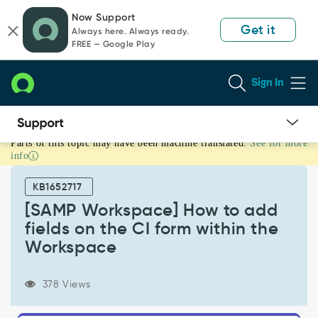
Skip
Skip
Now Support
to
to
Get it
Always here. Always ready.
page
chat
FREE — Google Play
content
Sign In
Parts of this topic may have been machine translated.
See for more
[SAMP
info
Workspace]
How
KB1652717
to
add
[SAMP Workspace] How to add
fields
fields on the CI form within the
on
Workspace
the
CI
form
378 Views
within
the