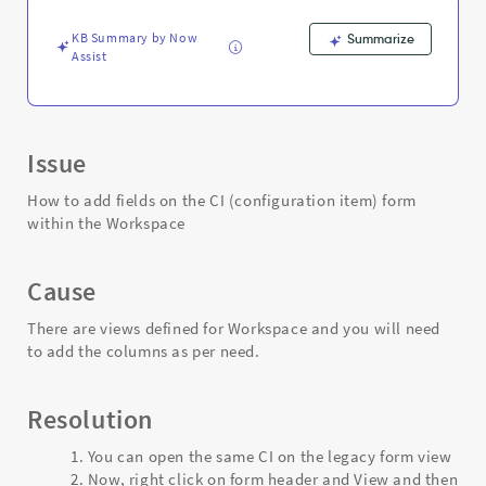
Workspace
-
KB Summary by Now
Summarize
Support
Assist
and
Troubleshooting
Issue
How to add fields on the CI (configuration item) form
within the Workspace
Cause
There are views defined for Workspace and you will need
to add the columns as per need.
Resolution
You can open the same CI on the legacy form view
Now, right click on form header and View and then