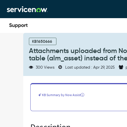
Skip
Skip
to
to
page
chat
content
Attachments
uploaded
KB1650666
from
Attachments uploaded from No
Now
table (alm_asset) instead of th
Agent
app
300 Views
Last updated : Apr 29, 2025
p
get
mapped
to
the
parent
KB Summary by Now Assist
table
(alm_asset)
instead
of
the
child