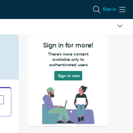
Sign In
Sign in for more!
There's more content
available only to
authenticated users
Sign in now