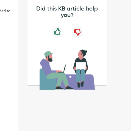
Did this KB article help
ded to
you?