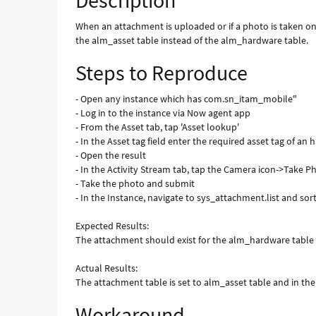
Description
table
(alm_hardware)
When an attachment is uploaded or if a photo is taken o
-
the alm_asset table instead of the alm_hardware table.
Known
Steps to Reproduce
Error
- Open any instance which has com.sn_itam_mobile"
- Log in to the instance via Now agent app
- From the Asset tab, tap 'Asset lookup'
- In the Asset tag field enter the required asset tag of an
- Open the result
- In the Activity Stream tab, tap the Camera icon->Take P
- Take the photo and submit
- In the Instance, navigate to sys_attachment.list and sor
Expected Results:
The attachment should exist for the alm_hardware table
Actual Results:
The attachment table is set to alm_asset table and in the r
Workaround