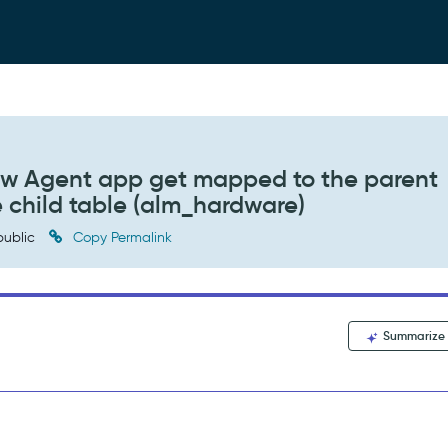
w Agent app get mapped to the parent
e child table (alm_hardware)
ublic
Copy Permalink
Summarize