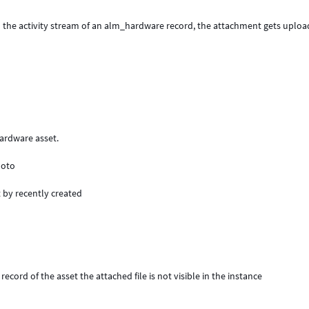
n the activity stream of an alm_hardware record, the attachment gets uploa
 hardware asset.
hoto
t by recently created
ecord of the asset the attached file is not visible in the instance