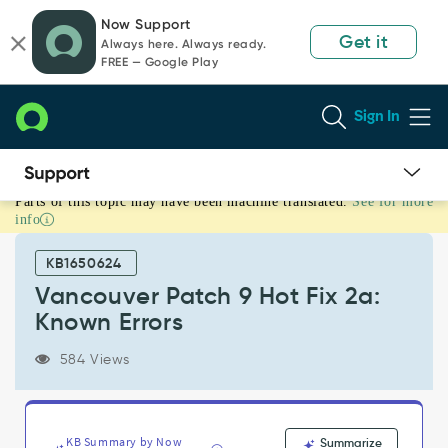
Skip
Skip
Now Support
to
to
Get it
Always here. Always ready.
page
chat
FREE — Google Play
content
Sign In
Parts of this topic may have been machine translated.
See for more
Vancouver
info
Patch
9
KB1650624
Hot
Fix
Vancouver Patch 9 Hot Fix 2a:
2a:
Known Errors
Known
Errors
584 Views
-
Known
Error
KB Summary by Now
Summarize