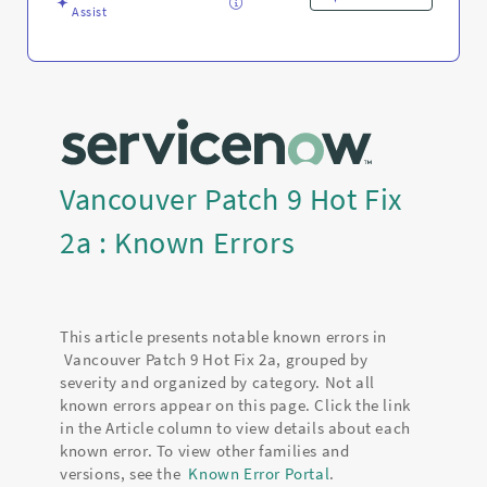
Assist
Vancouver Patch 9 Hot Fix
2a : Known Errors
This article presents notable known errors in
Vancouver Patch 9 Hot Fix 2a, grouped by
severity and organized by category. Not all
known errors appear on this page. Click the link
in the Article column to view details about each
known error. To view other families and
versions, see the
Known Error Portal
.