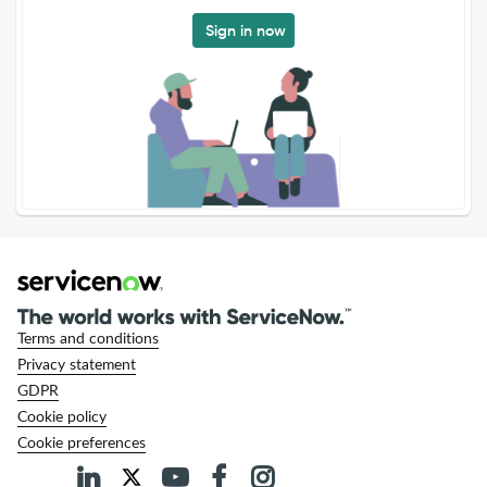
Sign in now
Terms and conditions
Privacy statement
GDPR
Cookie policy
Cookie preferences