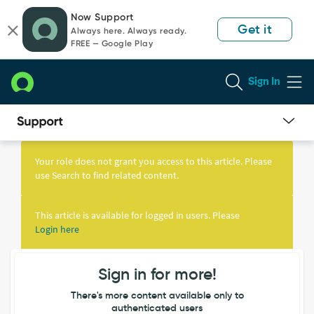
Skip
Skip
Now Support
to
to
Get it
Always here. Always ready.
page
chat
FREE — Google Play
content
Sign In
Knowledge
Article
Your role does not grant you access to this article. Please
View
use Search to find related content.
This article is available for logged in users. Please
Login here
Sign in for more!
There's more content available only to
authenticated users