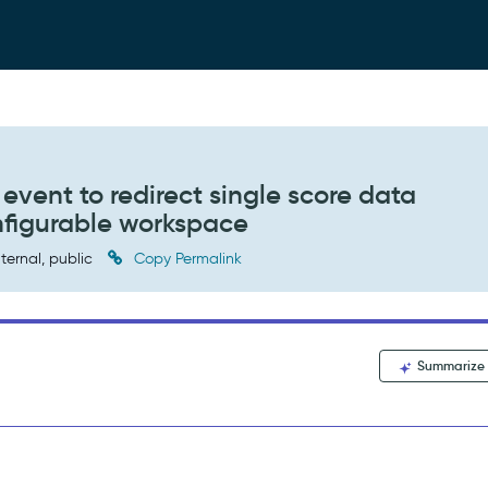
 event to redirect single score data
configurable workspace
ternal, public
Copy Permalink
Summarize