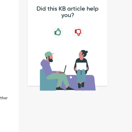
Did this KB article help
you?
rther