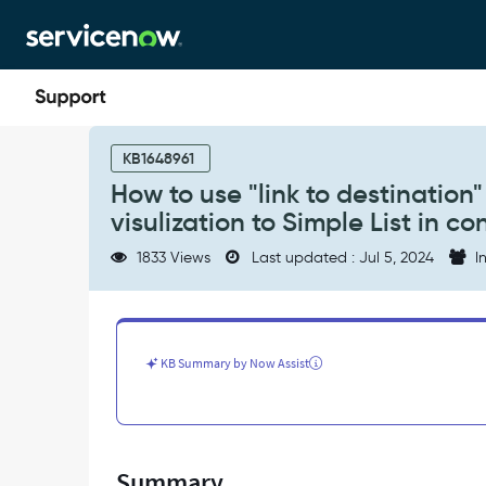
Skip
Skip
to
to
page
chat
content
How
to
KB1648961
use
How to use "link to destination"
"link
visulization to Simple List in 
to
destination"
1833 Views
Last updated : Jul 5, 2024
In
event
to
redirect
single
score
KB Summary by Now Assist
data
visulization
to
Simple
List
Summary
in