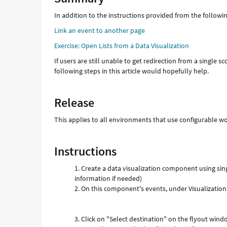
configurable
In addition to the instructions provided from the follow
workspace
-
Link an event to another page
Support
Exercise: Open Lists from a Data Visualization
and
Troubleshooting
If users are still unable to get redirection from a single s
following steps in this article would hopefully help.
Release
This applies to all environments that use configurable w
Instructions
Create a data visualization component using sing
information if needed)
On this component's events, under
Visualization
Click on "Select destination" on the flyout win