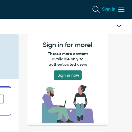
Sign In
Sign in for more!
There's more content
available only to
authenticated users
Sign in now