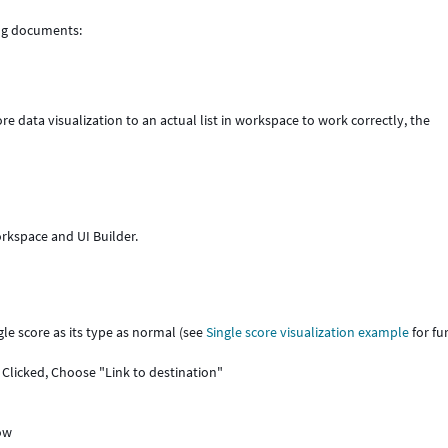
ing documents:
core data visualization to an actual list in workspace to work correctly, the
orkspace and UI Builder.
le score as its type as normal (see
Single score visualization example
for fu
 Clicked, Choose "Link to destination"
dow