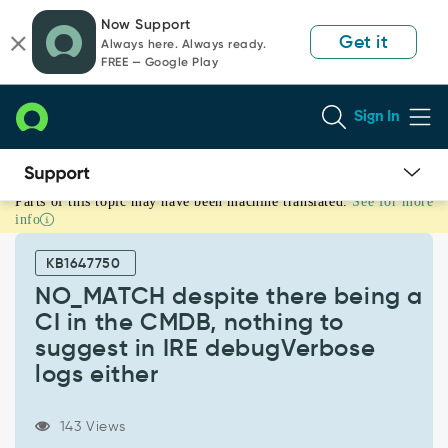
Skip
Skip
Now Support
to
to
Get it
Always here. Always ready.
page
chat
FREE — Google Play
content
Sign In
Parts of this topic may have been machine translated.
See for more
NO_MATCH
info
despite
there
KB1647750
being
a
NO_MATCH despite there being a
CI
CI in the CMDB, nothing to
in
suggest in IRE debugVerbose
the
logs either
CMDB,
nothing
to
143 Views
suggest