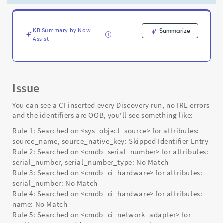
in
IRE
debugVerbose
logs
KB Summary by Now
Summarize
Assist
either
-
Support
and
Troubleshooting
Issue
You can see a CI inserted every Discovery run, no IRE errors
and the identifiers are OOB, you'll see something like:
Rule 1: Searched on <sys_object_source> for attributes:
source_name, source_native_key: Skipped Identifier Entry
Rule 2: Searched on <cmdb_serial_number> for attributes:
serial_number, serial_number_type: No Match
Rule 3: Searched on <cmdb_ci_hardware> for attributes:
serial_number: No Match
Rule 4: Searched on <cmdb_ci_hardware> for attributes:
name: No Match
Rule 5: Searched on <cmdb_ci_network_adapter> for