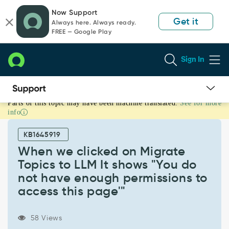
Skip
Skip
Now Support
to
to
Get it
Always here. Always ready.
page
chat
FREE — Google Play
content
Sign In
Parts of this topic may have been machine translated.
See for more
When
info
we
clicked
KB1645919
on
Migrate
When we clicked on Migrate
Topics
Topics to LLM It shows "You do
to
not have enough permissions to
LLM
access this page'"
It
shows
"You
58 Views
do