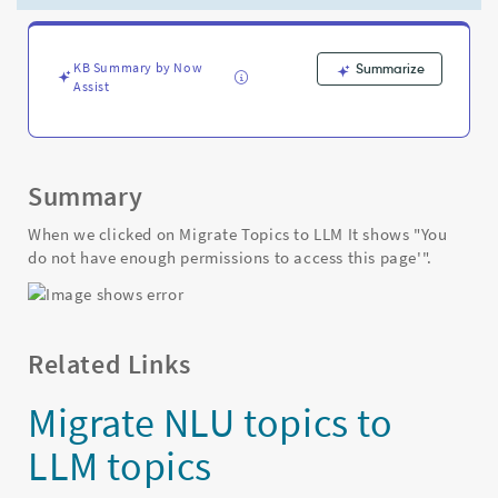
not
have
enough
permissions
KB Summary by Now
Summarize
Assist
to
access
this
page'"
-
Summary
Support
and
When we clicked on Migrate Topics to LLM It shows "You
Troubleshooting
do not have enough permissions to access this page'".
Related Links
Migrate NLU topics to
LLM topics