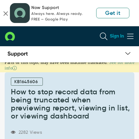
Skip
Skip
Now Support
to
to
Get it
Always here. Always ready.
page
chat
FREE — Google Play
content
Sign In
Parts of this topic may have been machine translated.
See for more
How
info
to
stop
KB1645606
record
data
How to stop record data from
from
being truncated when
being
previewing report, viewing in list,
truncated
or viewing dashboard
when
previewing
report,
2282 Views
viewing