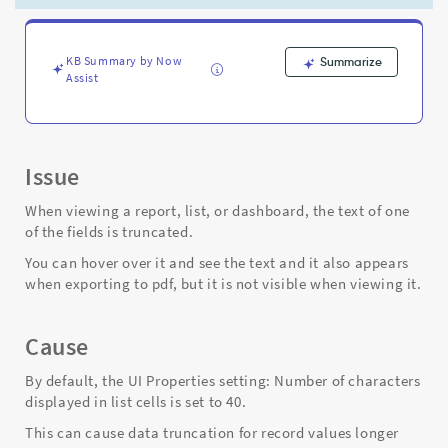
in
list,
or
viewing
KB Summary by Now
Summarize
Assist
dashboard
-
Support
and
Troubleshooting
Issue
When viewing a report, list, or dashboard, the text of one
of the fields is truncated.
You can hover over it and see the text and it also appears
when exporting to pdf, but it is not visible when viewing it.
Cause
By default, the UI Properties setting: Number of characters
displayed in list cells is set to 40.
This can cause data truncation for record values longer