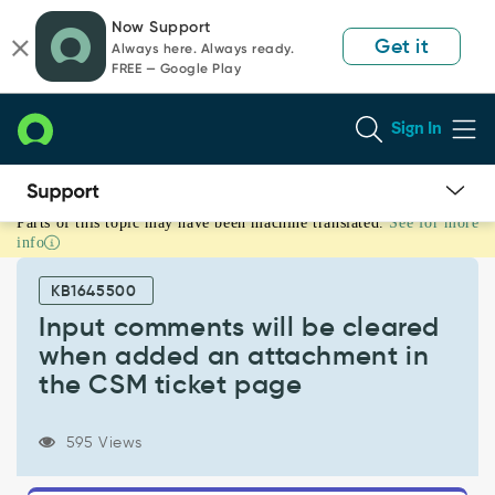
Skip
Skip
Now Support
to
to
Get it
Always here. Always ready.
page
chat
FREE — Google Play
content
Sign In
Parts of this topic may have been machine translated.
See for more
Input
info
comments
will
KB1645500
be
cleared
Input comments will be cleared
when
when added an attachment in
added
the CSM ticket page
an
attachment
in
595 Views
the
CSM