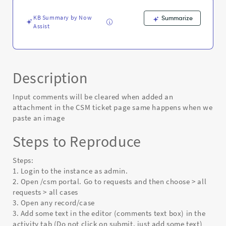
ticket
page
KB Summary by Now
Summarize
-
Assist
Known
Error
Description
Input comments will be cleared when added an
attachment in the CSM ticket page same happens when we
paste an image
Steps to Reproduce
Steps:
1. Login to the instance as admin.
2. Open /csm portal. Go to requests and then choose > all
requests > all cases
3. Open any record/case
3. Add some text in the editor (comments text box) in the
activity tab (Do not click on submit, just add some text)