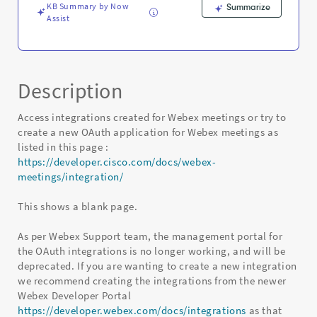
KB Summary by Now
Summarize
Assist
Description
Access integrations created for Webex meetings or try to
create a new OAuth application for Webex meetings as
listed in this page :
https://developer.cisco.com/docs/webex-
meetings/integration/
This shows a blank page.
As per Webex Support team, the management portal for
the OAuth integrations is no longer working, and will be
deprecated. If you are wanting to create a new integration
we recommend creating the integrations from the newer
Webex Developer Portal
https://developer.webex.com/docs/integrations
as that