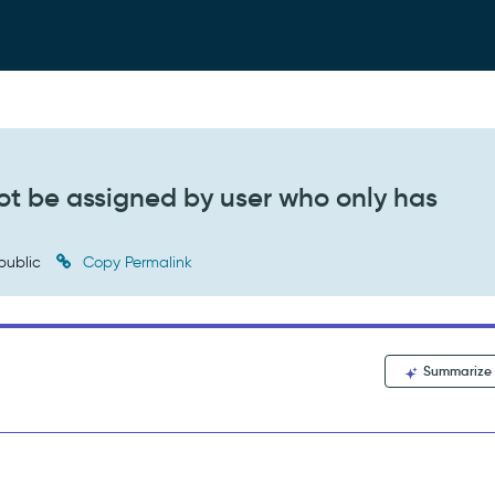
t be assigned by user who only has
public
Copy Permalink
Summarize