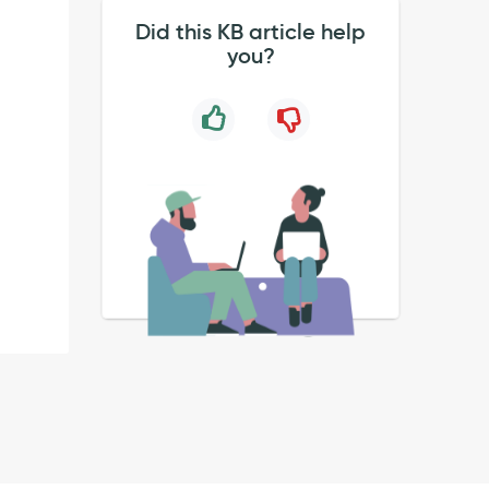
Did this KB article help
you?