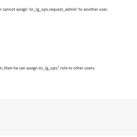
r cannot assign 'sn_lg_ops.request_admin' to another user.
then he can assign sn_lg_ops.* role to other users.