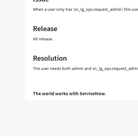
When a user only has 'sn_lg_ops.request_admin', this use
Release
All release.
Resolution
The user needs both admin and sn_lg_ops.request_admin, 
The world works with ServiceNow.