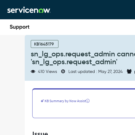
Skip
Skip
to
to
page
chat
content
sn_lg_ops.request_admin
cannot
KB1645179
be
sn_lg_ops.request_admin canno
assigned
'sn_lg_ops.request_admin'
by
user
410 Views
Last updated : May 27, 2024
who
only
has
'sn_lg_ops.request_admin'
-
KB Summary by Now Assist
Support
and
Troubleshooting
Issue