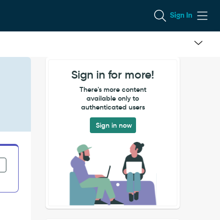
Sign In
Sign in for more!
There's more content
available only to
authenticated users
Sign in now