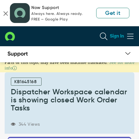
Skip
Skip
Now Support
to
to
Get it
Always here. Always ready.
page
chat
FREE — Google Play
content
Sign In
Parts of this topic may have been machine translated.
See for more
Dispatcher
info
Workspace
calendar
KB1645168
is
showing
Dispatcher Workspace calendar
closed
is showing closed Work Order
Work
Tasks
Order
Tasks
-
344 Views
Support
and