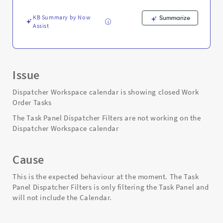
Troubleshooting
KB Summary by Now
Summarize
Assist
Issue
Dispatcher Workspace calendar is showing closed Work
Order Tasks
The Task Panel Dispatcher Filters are not working on the
Dispatcher Workspace calendar
Cause
This is the expected behaviour at the moment. The Task
Panel Dispatcher Filters is only filtering the Task Panel and
will not include the Calendar.