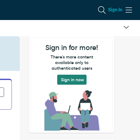
Sign In
Sign in for more!
There's more content
available only to
authenticated users
Sign in now