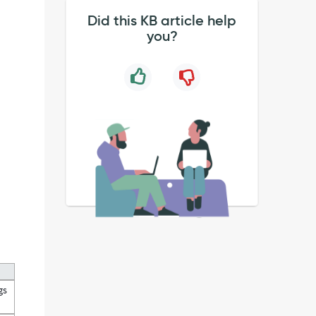
Did this KB article help
you?
gs