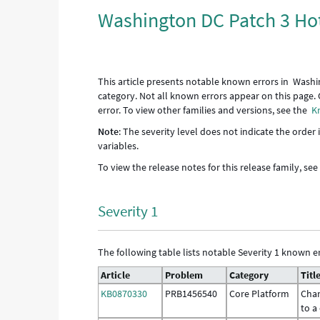
Washington DC Patch 3 Hot
This article presents notable known errors in Washi
category. Not all known errors appear on this page. 
error. To view other families and versions, see the
K
Note
: The severity level does not indicate the order
variables.
To view the release notes for this release family, se
Severity 1
The following table lists notable Severity 1 known er
Article
Problem
Category
Titl
KB0870330
PRB1456540
Core Platform
Chan
to a