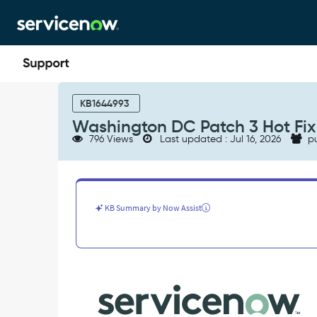
Skip
Skip
to
to
page
chat
content
Washington
DC
KB1644993
Patch
Washington DC Patch 3 Hot Fix 
3
796 Views
Last updated : Jul 16, 2026
pu
Hot
Fix
1:
Known
Errors
KB Summary by Now Assist
-
Known
Error