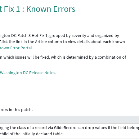
 Fix 1 : Known Errors
ngton DC Patch 3 Hot Fix 1, grouped by severity and organized by
Click the link in the Article column to view details about each known
nown Error Portal
.
 in which issues will be fixed, which is determined by a combination of
e
Washington DC Release Notes
.
rors in this patch.
e
ging the class of a record via GlideRecord can drop values if the field belon
 child of the initially declared table