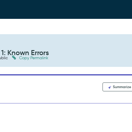
1: Known Errors
blic
Copy Permalink
Summarize