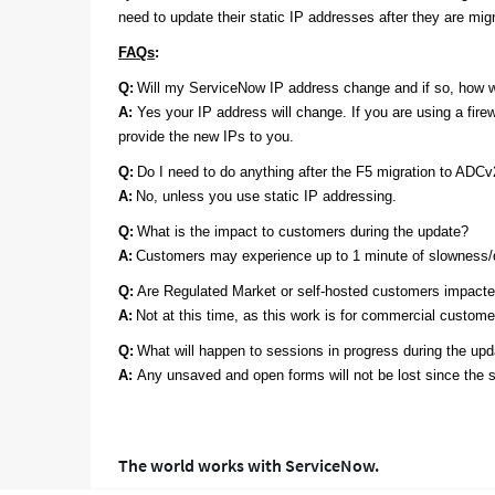
need to update their static IP addresses after they are mi
FAQs
:
Q:
Will my ServiceNow IP address change and if so, how w
A:
Yes your IP address will change. If you are using a fire
provide the new IPs to you.
Q:
Do I need to do anything after the F5 migration to ADC
A:
No
, unless you use static IP addressing.
Q:
What is the impact to customers during the update?
A:
Customers may experience up to 1 minute of slowness/de
Q:
Are Regulated Market or self-hosted customers impact
A:
Not at this time, as this work is for commercial custome
Q:
What will happen to sessions in progress during the up
A:
Any unsaved and open forms will not be lost since the s
The world works with ServiceNow.