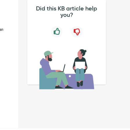
Did this KB article help
you?
an