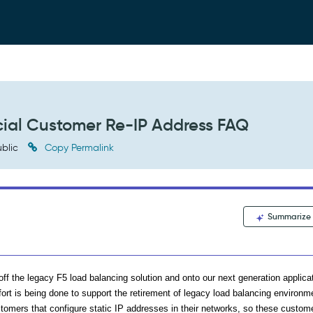
ial Customer Re-IP Address FAQ
blic
Copy Permalink
Summarize
ff the legacy F5 load balancing solution and onto our next generation applica
fort is being done to support the retirement of legacy load balancing environm
omers that configure static IP addresses in their networks, so these custome