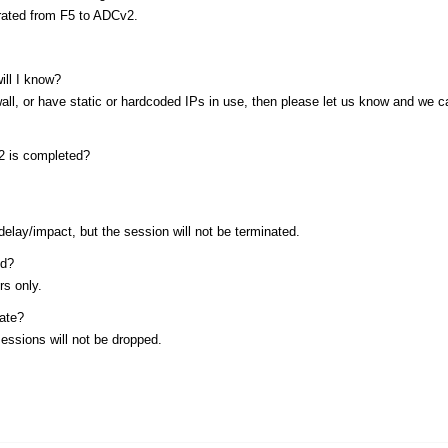
grated from F5 to ADCv2.
ill I know?
wall, or have static or hardcoded IPs in use, then please let us know and we c
v2 is completed?
lay/impact, but the session will not be terminated.
ed?
rs only.
date?
essions will not be dropped.