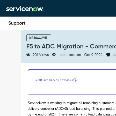
Skip
Skip
to
to
page
chat
content
F5
to
KB1644295
ADC
F5 to ADC Migration - Commerc
Migration
-
926 Views
Last updated : Oct 9, 2024
pu
Commercial
Customer
Re-
IP
Address
KB Summary by Now Assist
FAQ
-
Support
and
ServiceNow is working to migrate all remaining customers o
Troubleshooting
delivery controller (ADCv3) load balancing. This planned ef
by the end of 2024. There are some F5 load balancing cust