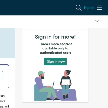
Sign In
Sign in for more!
There's more content
available only to
authenticated users
Sign in now
tion
ents
rs will