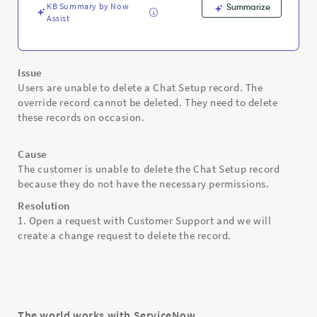
KB Summary by Now
Summarize
Assist
Issue
Users are unable to delete a Chat Setup record. The
override record cannot be deleted. They need to delete
these records on occasion.
Cause
The customer is unable to delete the Chat Setup record
because they do not have the necessary permissions.
Resolution
1. Open a request with Customer Support and we will
create a change request to delete the record.
The world works with ServiceNow.