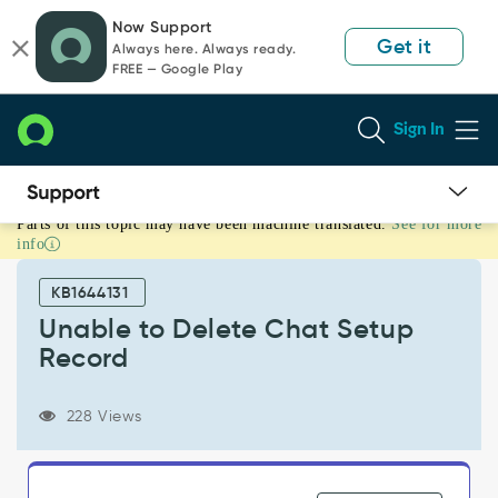
Skip
Skip
Now Support
to
to
Get it
Always here. Always ready.
page
chat
FREE — Google Play
content
Sign In
Parts of this topic may have been machine translated.
See for more
Unable
info
to
Delete
KB1644131
Chat
Setup
Unable to Delete Chat Setup
Record
Record
-
Support
and
228 Views
Troubleshooting