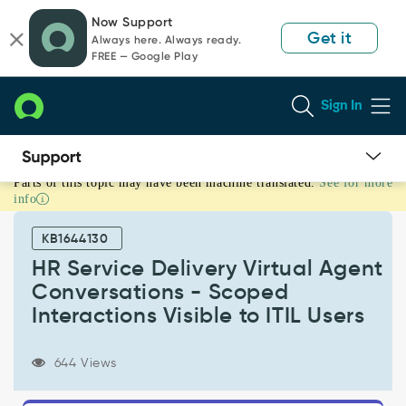
Skip
Skip
Now Support
to
to
Get it
Always here. Always ready.
page
chat
FREE — Google Play
content
Sign In
Parts of this topic may have been machine translated.
See for more
HR
info
Service
Delivery
KB1644130
Virtual
Agent
HR Service Delivery Virtual Agent
Conversations
Conversations - Scoped
-
Interactions Visible to ITIL Users
Scoped
Interactions
Visible
644 Views
to
ITIL