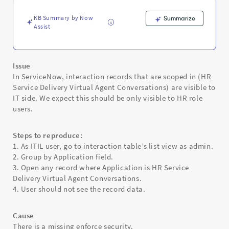
Users
-
KB Summary by Now
Summarize
Support
Assist
and
Troubleshooting
Issue
In ServiceNow, interaction records that are scoped in (HR
Service Delivery Virtual Agent Conversations) are visible to
IT side. We expect this should be only visible to HR role
users.
Steps to reproduce:
1. As ITIL user, go to interaction table’s list view as admin.
2. Group by Application field.
3. Open any record where Application is HR Service
Delivery Virtual Agent Conversations.
4. User should not see the record data.
Cause
There is a missing enforce security.