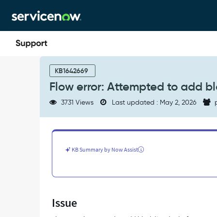
Skip
Skip
to
to
page
chat
content
Flow
error:
KB1642669
Attempted
Flow error: Attempted to add bl
to
add
3731 Views
Last updated : May 2, 2026
p
black
listed
role:
[<ROLE_ID>]
-
KB Summary by Now Assist
Support
and
Troubleshooting
Issue