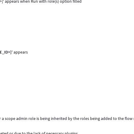
D>]' appears when
Run with role(s) option filled
LE_ID>]
' appears
r a scope admin role is being inherited by the roles being added to the flow 
ted or due to the lack of necessary plugins.