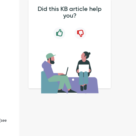
Did this KB article help
you?
(see