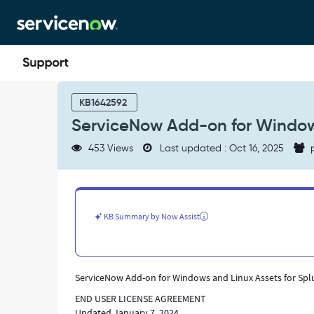
Skip
Skip
to
to
page
chat
content
ServiceNow
Add-
KB1642592
on
ServiceNow Add-on for Windows
for
Windows
453 Views
Last updated : Oct 16, 2025
p
and
Linux
Assets
for
Splunk
KB Summary by Now Assist
Enterprise
-
Support
and
ServiceNow Add-on for Windows and Linux Assets for Spl
Troubleshooting
END USER LICENSE AGREEMENT
Updated January 7, 2024