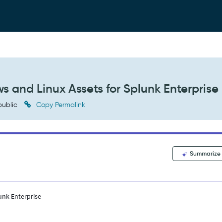
 and Linux Assets for Splunk Enterprise
ublic
Copy Permalink
Summarize
unk Enterprise