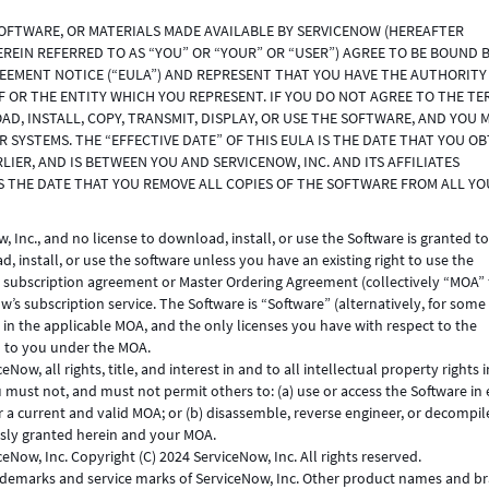
SOFTWARE, OR MATERIALS MADE AVAILABLE BY SERVICENOW (HEREAFTER
HEREIN REFERRED TO AS “YOU” OR “YOUR” OR “USER”) AGREE TO BE BOUND 
REEMENT NOTICE (“EULA”) AND REPRESENT THAT YOU HAVE THE AUTHORITY
F OR THE ENTITY WHICH YOU REPRESENT. IF YOU DO NOT AGREE TO THE TE
D, INSTALL, COPY, TRANSMIT, DISPLAY, OR USE THE SOFTWARE, AND YOU 
SYSTEMS. THE “EFFECTIVE DATE” OF THIS EULA IS THE DATE THAT YOU OB
LIER, AND IS BETWEEN YOU AND SERVICENOW, INC. AND ITS AFFILIATES
IS THE DATE THAT YOU REMOVE ALL COPIES OF THE SOFTWARE FROM ALL Y
 Inc., and no license to download, install, or use the Software is granted t
 install, or use the software unless you have an existing right to use the
 subscription agreement or Master Ordering Agreement (collectively “MOA” 
w’s subscription service. The Software is “Software” (alternatively, for som
d in the applicable MOA, and the only licenses you have with respect to the
d to you under the MOA.
w, all rights, title, and interest in and to all intellectual property rights i
must not, and must not permit others to: (a) use or access the Software in 
 a current and valid MOA; or (b) disassemble, reverse engineer, or decompil
ssly granted herein and your MOA.
eNow, Inc. Copyright (C) 2024 ServiceNow, Inc. All rights reserved.
emarks and service marks of ServiceNow, Inc. Other product names and b