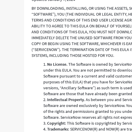
BY DOWNLOADING, INSTALLING, OR USING THE ASSETS, 
“SOFTWARE”), YOU (THE INDIVIDUAL OR LEGAL ENTITY, 
TERMS AND CONDITIONS OF THIS END USER LICENSE AG
ABILITY TO AGREE TO THIS EULA ON BEHALF OF YOURSEL
AND CONDITIONS OF THIS EULA, YOU MUST NOT DOWNLOA
IMMEDIATELY DELETE THE UNUSED SOFTWARE FROM YOUR 
COPY OR BEGIN USING THE SOFTWARE, WHICHEVER IS EAR
(“SERVICENOW”). THE TERMINATION DATE OF THIS EULA 
SYSTEMS, INCLUDING THOSE HOSTED FOR YOU.
No License.
The Software is owned by ServiceNow,
under this EULA. You are not permitted to download,
Software pursuant to a current and valid customer
purposes of this EULA) that you have for ServiceNo
versions, “Ancillary Software”) as such term is use
Software are those that have already been grante
Intellectual Property.
As between you and ServiceNo
Software are owned exclusively by ServiceNow. You 
of the rights and permissions granted to you under
Software. ServiceNow reserves all rights not expre
Copyright:
This Software is copyrighted by Servic
Trademarks:
SERVICENOW(R) and NOW(R) are trad