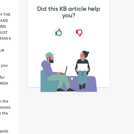
Did this KB article help
BY THE
you?
 AND
RMS
MUST
TAIN A
OUR
o you
for
e MOA
n the
excess
e the
rands