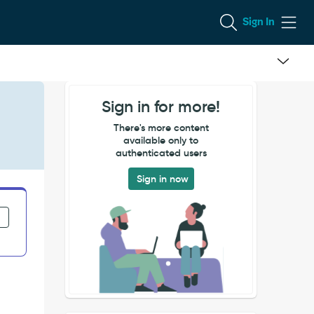
Sign In
Sign in for more!
There's more content
available only to
authenticated users
Sign in now