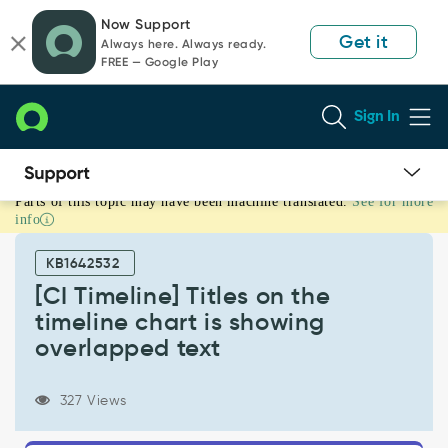
Skip
Skip
Now Support
to
to
Get it
Always here. Always ready.
page
chat
FREE — Google Play
content
Sign In
Parts of this topic may have been machine translated.
See for more
[CI
info
Timeline]
Titles
KB1642532
on
the
[CI Timeline] Titles on the
timeline
timeline chart is showing
chart
overlapped text
is
showing
overlapped
327 Views
text
-