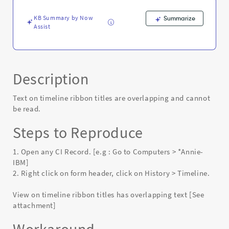
Known
Error
KB Summary by Now
Summarize
Assist
Description
Text on timeline ribbon titles are overlapping and cannot
be read.
Steps to Reproduce
1. Open any CI Record. [e.g : Go to Computers > *Annie-
IBM]
2. Right click on form header, click on History > Timeline.
View on timeline ribbon titles has overlapping text [See
attachment]