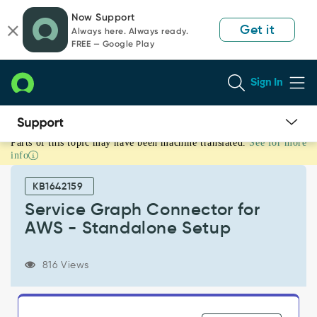
Skip
Skip
Now Support
to
to
Get it
Always here. Always ready.
page
chat
FREE — Google Play
content
Sign In
Parts of this topic may have been machine translated.
See for more
Service
info
Graph
Connector
KB1642159
for
AWS
Service Graph Connector for
-
AWS - Standalone Setup
Standalone
Setup
-
816 Views
Product
Knowledge