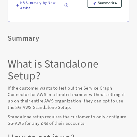
KB Summary by Now
Summarize
Assist
Summary
What is Standalone
Setup?
If the customer wants to test out the Service Graph
Connector for AWS in a limited manner without setting it
up on their entire AWS organization, they can opt to use
the SG-AWS Standalone Setup.
Standalone setup requires the customer to only configure
SG-AWS for any
one
of their accounts.