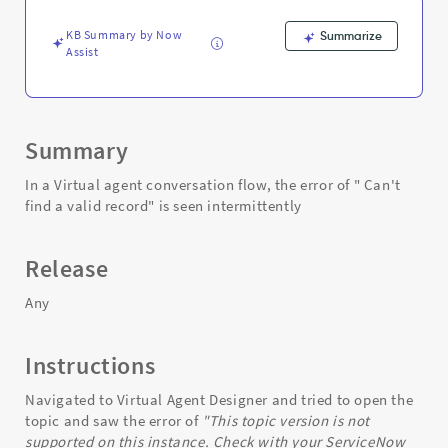
topic
was
KB Summary by Now
Summarize
duplicated
Assist
from?
-
Support
and
Troubleshooting
Summary
In a Virtual agent conversation flow, the error of " Can't
find a valid record" is seen intermittently
Release
Any
Instructions
Navigated to Virtual Agent Designer and tried to open the
topic and saw the error of
"This topic version is not
supported on this instance. Check with your ServiceNow