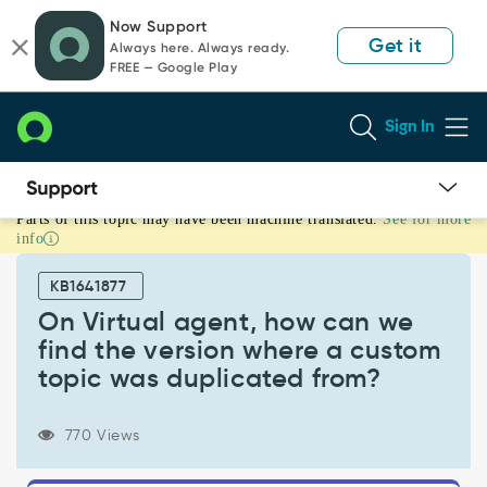
Skip
Skip
Now Support
to
to
Get it
Always here. Always ready.
page
chat
FREE — Google Play
content
Sign In
Parts of this topic may have been machine translated.
See for more
On
info
Virtual
agent,
KB1641877
how
can
On Virtual agent, how can we
we
find the version where a custom
find
topic was duplicated from?
the
version
where
770 Views
a
custom