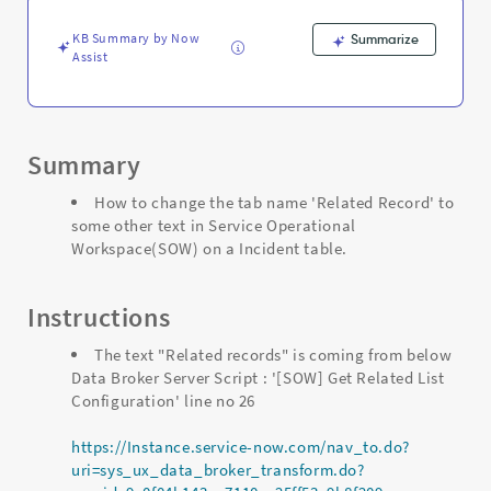
-
Support
KB Summary by Now
Summarize
and
Assist
Troubleshooting
Summary
How to change the tab name 'Related Record' to
some other text in Service Operational
Workspace(SOW) on a Incident table.
Instructions
The text "Related records" is coming from below
Data Broker Server Script : '[SOW] Get Related List
Configuration' line no 26
https://Instance.service-now.com/nav_to.do?
uri=sys_ux_data_broker_transform.do?