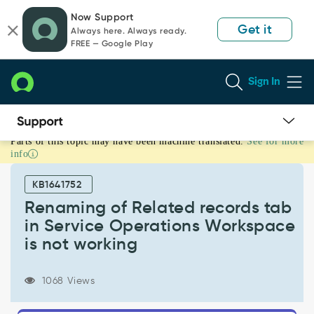
Skip
Skip
Now Support
to
to
Get it
Always here. Always ready.
page
chat
FREE — Google Play
content
Sign In
Parts of this topic may have been machine translated.
See for more
Renaming
info
of
Related
KB1641752
records
tab
Renaming of Related records tab
in
in Service Operations Workspace
Service
is not working
Operations
Workspace
is
1068 Views
not
working